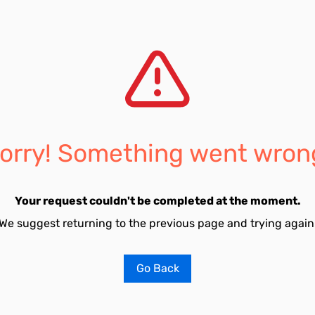
orry! Something went wron
Your request couldn't be completed at the moment.
We suggest returning to the previous page and trying again
Go Back