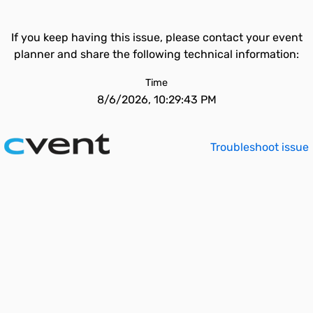
If you keep having this issue, please contact your event
planner and share the following technical information:
Time
8/6/2026, 10:29:43 PM
Troubleshoot issue